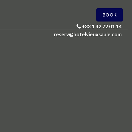
BOOK
+33 1 42 72 01 14
reserv@hotelvieuxsaule.com