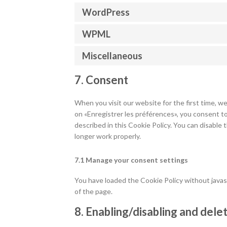
WordPress
WPML
Miscellaneous
7. Consent
When you visit our website for the first time, w
on «Enregistrer les préférences», you consent to
described in this Cookie Policy. You can disable
longer work properly.
7.1 Manage your consent settings
You have loaded the Cookie Policy without jav
of the page.
8. Enabling/disabling and dele