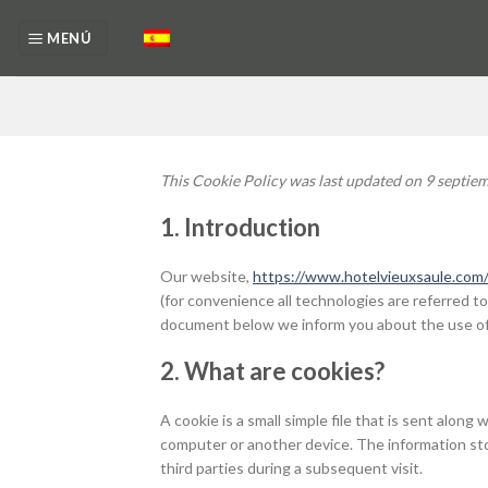
Skip
to
MENÚ
content
This Cookie Policy was last updated on 9 septiem
1. Introduction
Our website,
https://www.hotelvieuxsaule.com/
(for convenience all technologies are referred to
document below we inform you about the use of
2. What are cookies?
A cookie is a small simple file that is sent alon
computer or another device. The information sto
third parties during a subsequent visit.