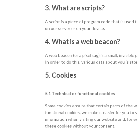
3. What are scripts?
A script is a piece of program code that is used
on our server or on your device.
4. What is a web beacon?
A web beacon (or a pixel tag) is a small, invisibl
In order to do this, various data about you is s
5. Cookies
5.1 Technical or functional cookies
Some cookies ensure that certain parts of the w
functional cookies, we make it easier for you to
information when visiting our website and, for e
these cookies without your consent.