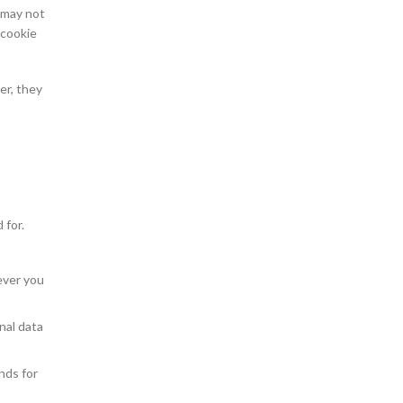
s may not
 cookie
er, they
 for.
ever you
nal data
nds for