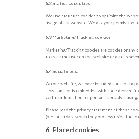
5.2 Statistics cookies
We use statistics cookies to optimize the websit
usage of our website. We ask your permission to 
5.3 Marketing/Tracking cookies
Marketing/Tracking cookies are cookies or any oth
to track the user on this website or across seve
5.4 Social media
On our website, we have included content to promo
This content is embedded with code derived from
certain information for personalized advertising.
Please read the privacy statement of these soci
(personal) data which they process using these c
6. Placed cookies