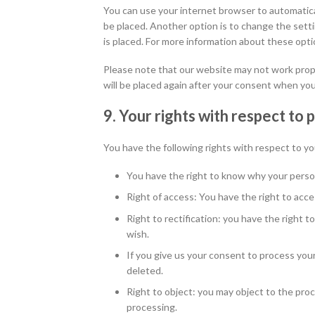
You can use your internet browser to automatical
be placed. Another option is to change the sett
is placed. For more information about these optio
Please note that our website may not work properl
will be placed again after your consent when you
9. Your rights with respect to 
You have the following rights with respect to yo
You have the right to know why your persona
Right of access: You have the right to acce
Right to rectification: you have the right
wish.
If you give us your consent to process you
deleted.
Right to object: you may object to the proc
processing.