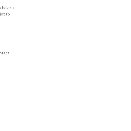
u have a
int to
ntact