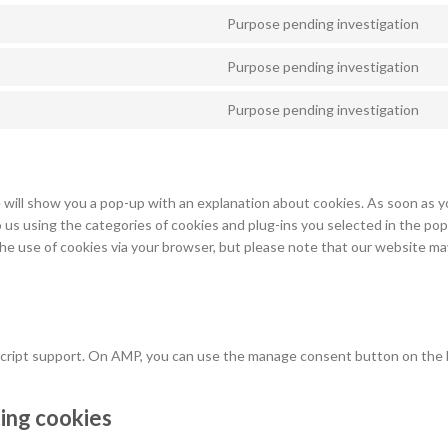
Purpose pending investigation
Co
to
Purpose pending investigation
se
Co
wo
to
Purpose pending investigation
se
Co
w
to
se
mi
e will show you a pop-up with an explanation about cookies. As soon as yo
 us using the categories of cookies and plug-ins you selected in the pop
 the use of cookies via your browser, but please note that our website m
ascript support. On AMP, you can use the manage consent button on the
ting cookies