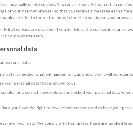
ly or manually delete cookies. You can also specify that certain cookie
ings of your internet browser so that you receive a message each time a
ns, please refer to the instructions in the Help section of your browser.
y if all cookies are disabled. If you do delete the cookies in your brows
 visit our website again.
personal data
ur personal data:
l data is needed, what will happen to it, and how long it will be retained
ss your personal data that is known to us.
 to supplement, correct, have deleted or blocked your personal data when
r data, you have the right to revoke that consent and to have your perso
essing of your data. We comply with this, unless there are justified grou