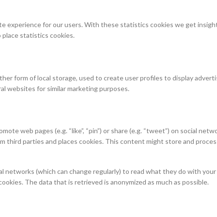
e experience for our users. With these statistics cookies we get insight
place statistics cookies.
er form of local storage, used to create user profiles to display adverti
ral websites for similar marketing purposes.
te web pages (e.g. “like”, “pin”) or share (e.g. “tweet”) on social netw
 third parties and places cookies. This content might store and proces
al networks (which can change regularly) to read what they do with your
ookies. The data that is retrieved is anonymized as much as possible.