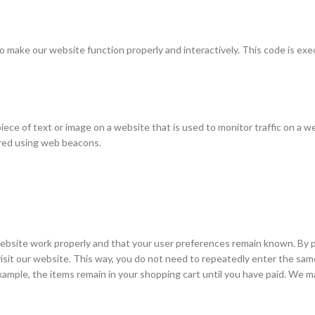
 to make our website function properly and interactively. This code is ex
e piece of text or image on a website that is used to monitor traffic on a w
tored using web beacons.
ebsite work properly and that your user preferences remain known. By p
 visit our website. This way, you do not need to repeatedly enter the sam
xample, the items remain in your shopping cart until you have paid. We m