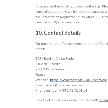
To exercise these rights, please contact us. Plea
complaint about how we handle your data, we woul
the Information Regulator South Africa: P.O Bo
complaints.IR@justice.gov.za
10. Contact details
For questions and/or comments about our Cookie 
details:
SAS Hôtel du Vieux Saule
6 rue de Picardie
75003 Paris-France
France
Website:
https://www.hotelvieuxsaule.com/es/
Email:
moc.eluasxueivletoh@vreser
Phone number: + 33 1 42 72 01 14
This Cookie Policy was synchronized with
cooki