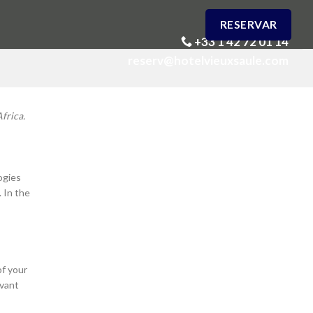
RESERVAR
+33 1 42 72 01 14
reserv@hotelvieuxsaule.com
frica.
ogies
. In the
of your
evant