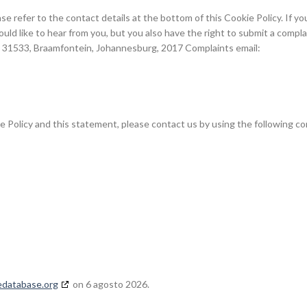
se refer to the contact details at the bottom of this Cookie Policy. If yo
d like to hear from you, but you also have the right to submit a compla
x 31533, Braamfontein, Johannesburg, 2017 Complaints email:
Policy and this statement, please contact us by using the following co
edatabase.org
on 6 agosto 2026.