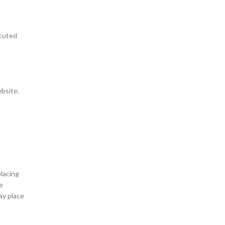
ecuted
ebsite.
lacing
e
ay place