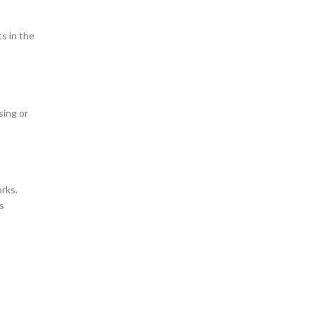
s in the
sing or
orks.
s