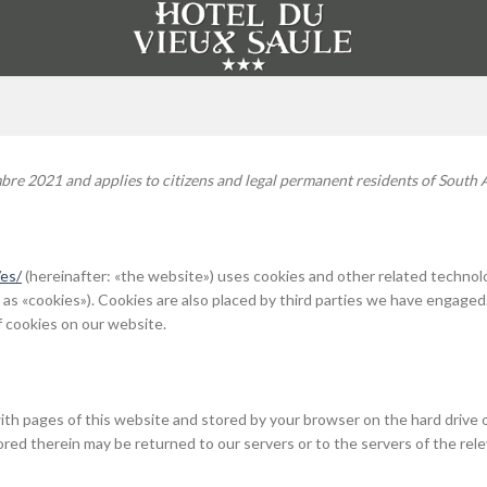
bre 2021 and applies to citizens and legal permanent residents of South A
es/
(hereinafter: «the website») uses cookies and other related technol
 as «cookies»). Cookies are also placed by third parties we have engaged
 cookies on our website.
g with pages of this website and stored by your browser on the hard drive 
red therein may be returned to our servers or to the servers of the rel